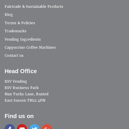
Fairtrade & Sustainable Products
Blog
Terms & Policies
Trademarks
Vending Ingredients
Cappuccino Coffee Machines
Contact us
Head Office
KSV Vending
KSV Business Park
Nan Tucks Lane, Buxted
East Sussex TN22 4PN
Find us on