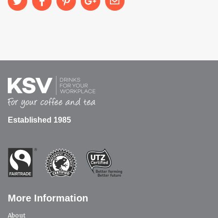
Established 1985
More Information
About