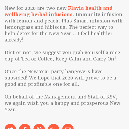
New for 2020 are two new
Flavia health and
wellbeing herbal infusions
. Immunity infusion
with lemon and peach. Plus Smart infusion with
lemongrass and hibiscus. The perfect way to
help detox for the New Year… I feel healthier
already!
Diet or not, we suggest you grab yourself a nice
cup of Tea or Coffee, Keep Calm and Carry On!
Once the New Year party hangovers have
subsided! We hope that 2020 will prove to be a
good and profitable one for all.
On behalf of the Management and Staff of KSV,
we again wish you a happy and prosperous New
Year.