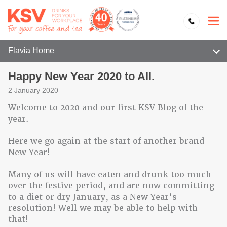
Flavia Home
Happy New Year 2020 to All.
2 January 2020
Welcome to 2020 and our first KSV Blog of the
year.
Here we go again at the start of another brand
New Year!
Many of us will have eaten and drunk too much
over the festive period, and are now committing
to a diet or dry January, as a New Year’s
resolution! Well we may be able to help with
that!