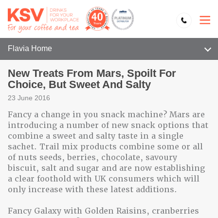
Flavia Home
New Treats From Mars, Spoilt For
Choice, But Sweet And Salty
23 June 2016
Fancy a change in you snack machine? Mars are
introducing a number of new snack options that
combine a sweet and salty taste in a single
sachet. Trail mix products combine some or all
of nuts seeds, berries, chocolate, savoury
biscuit, salt and sugar and are now establishing
a clear foothold with UK consumers which will
only increase with these latest additions.
Fancy Galaxy with Golden Raisins, cranberries