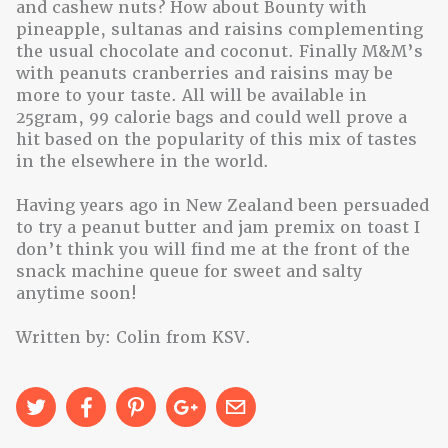
and cashew nuts? How about Bounty with
pineapple, sultanas and raisins complementing
the usual chocolate and coconut. Finally M&M’s
with peanuts cranberries and raisins may be
more to your taste. All will be available in
25gram, 99 calorie bags and could well prove a
hit based on the popularity of this mix of tastes
in the elsewhere in the world.
Having years ago in New Zealand been persuaded
to try a peanut butter and jam premix on toast I
don’t think you will find me at the front of the
snack machine queue for sweet and salty
anytime soon!
Written by: Colin from KSV.