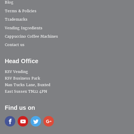
Blog
Terms & Policies
Trademarks
Vending Ingredients
Cappuccino Coffee Machines
Contact us
Head Office
KSV Vending
KSV Business Park
Nan Tucks Lane, Buxted
East Sussex TN22 4PN
Find us on