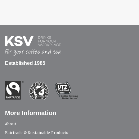
Established 1985
More Information
About
Fairtrade & Sustainable Products