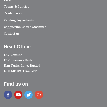
Terms & Policies
Trademarks
Vending Ingredients
Cappuccino Coffee Machines
Contact us
Head Office
KSV Vending
KSV Business Park
Nan Tucks Lane, Buxted
East Sussex TN22 4PN
Find us on