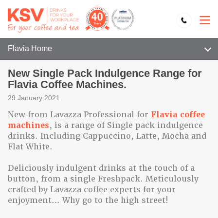
Flavia Home
New Single Pack Indulgence Range for
Flavia Coffee Machines.
29 January 2021
New from Lavazza Professional for
Flavia coffee
machines
, is a range of Single pack indulgence
drinks. Including Cappuccino, Latte, Mocha and
Flat White.
Deliciously indulgent drinks at the touch of a
button, from a single Freshpack. Meticulously
crafted by Lavazza coffee experts for your
enjoyment… Why go to the high street!