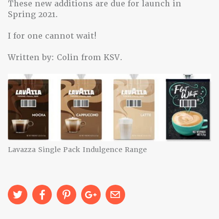
These new additions are due for launch in
Spring 2021.
I for one cannot wait!
Written by: Colin from KSV.
Lavazza Single Pack Indulgence Range