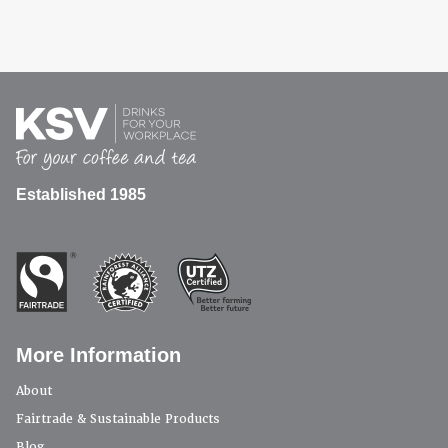
Established 1985
More Information
About
Fairtrade & Sustainable Products
Blog