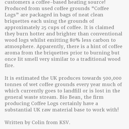
customers a coffee-based heating source!
Produced from used coffee grounds “Coffee
Logs” are packaged in bags of neat clean
briquettes each using the grounds of
approximately 25 cups of coffee. It is claimed
they burn hotter and brighter than conventional
wood logs whilst emitting 80% less carbon to
atmosphere. Apparently, there is a hint of coffee
aroma from the briquettes prior to burning but
once lit smell very similar to a traditional wood
fire.
It is estimated the UK produces towards 500,000
tonnes of wet coffee grounds every year much of
which currently goes to landfill or is lost in the
general waste stream. Bio Bean, the firm
producing Coffee Logs certainly have a
substantial UK raw material base to work with!
Written by Colin from KSV.