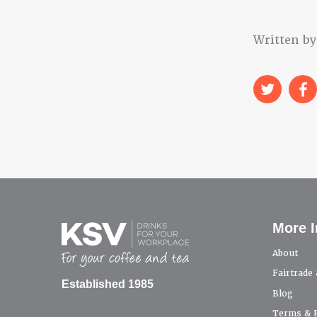
Written by
More I
About
Fairtrade
Established 1985
Blog
Terms & P