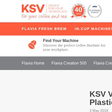
FLAVIA
FRESH BREW
IN-CUP
MACHINE
Find Your Machine
Discover the perfect Coffee Machine for
your workplace.
Flavia Home
Flavia Creation 500
Flavia Cre
KSV V
Plast
3 May 2018