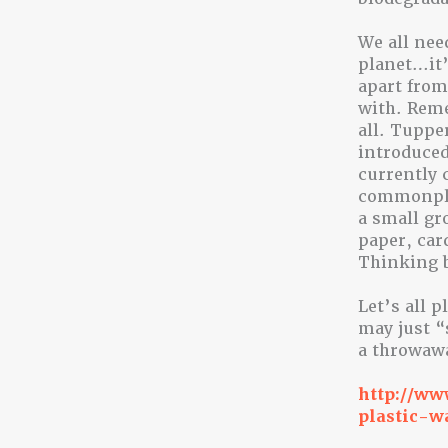
We all nee
planet…it’
apart from
with. Reme
all. Tuppe
introduced
currently 
commonplac
a small gr
paper, car
Thinking b
Let’s all 
may just “
a throwawa
http://ww
plastic-w