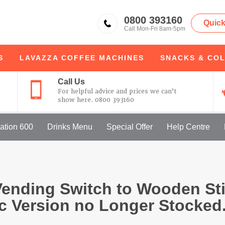
KSV
0800 393160
Quick
Call Mon-Fri 8am-5pm
S
LAVAZZA
COFFEE MACHINES
SNACKS & COL
Call Us
For helpful advice and prices we can’t
show here.
0800 393160
ation 600
Drinks Menu
Special Offer
Help Centre
ending Switch to Wooden Sti
ic Version no Longer Stocked