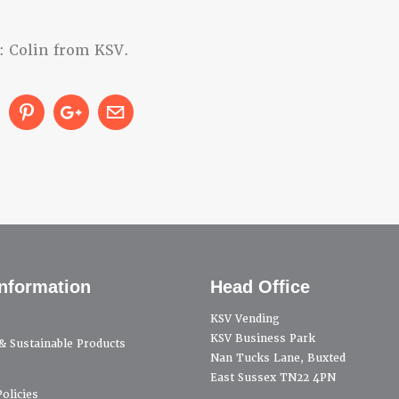
: Colin from KSV.
nformation
Head Office
KSV Vending
KSV Business Park
 & Sustainable Products
Nan Tucks Lane, Buxted
East Sussex TN22 4PN
olicies