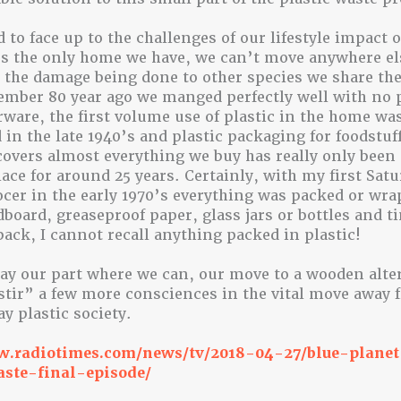
d to face up to the challenges of our lifestyle impact 
s the only home we have, we can’t move anywhere els
 the damage being done to other species we share the
mber 80 year ago we manged perfectly well with no p
rware, the first volume use of plastic in the home wa
 in the late 1940’s and plastic packaging for foodstuf
covers almost everything we buy has really only been
e for around 25 years. Certainly, with my first Satur
ocer in the early 1970’s everything was packed or wra
dboard, greaseproof paper, glass jars or bottles and ti
ack, I cannot recall anything packed in plastic!
play our part where we can, our move to a wooden alte
stir” a few more consciences in the vital move away 
y plastic society.
w.radiotimes.com/news/tv/2018-04-27/blue-plane
aste-final-episode/