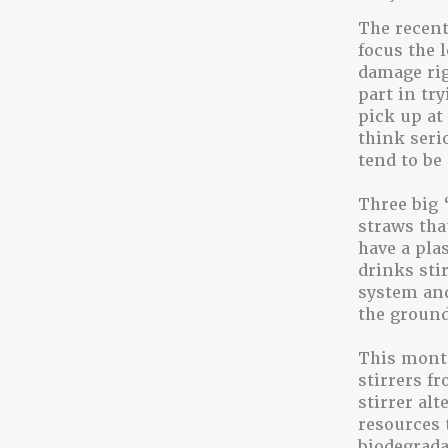
The recent
focus the 
damage rig
part in tr
pick up at 
think seri
tend to be
Three big 
straws tha
have a pla
drinks stir
system and
the ground
This month
stirrers fr
stirrer al
resources 
biodegrada