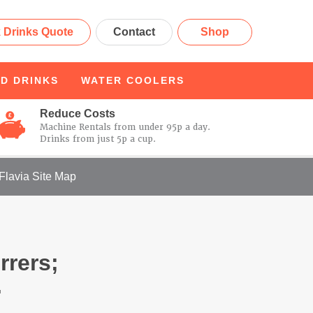
 Drinks Quote
Contact
Shop
D DRINKS
WATER
COOLERS
Reduce Costs
Machine Rentals from under 95p a day.
Drinks from just 5p a cup.
Flavia Site Map
rrers;
.