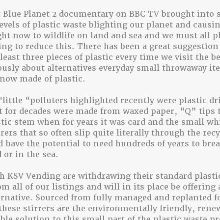
 Blue Planet 2 documentary on BBC TV brought into 
levels of plastic waste blighting our planet and causin
ht now to wildlife on land and sea and we must all p
ying to reduce this. There has been a great suggestion 
least three pieces of plastic every time we visit the 
ously about alternatives everyday small throwaway it
 now made of plastic.
“little “polluters highlighted recently were plastic d
t for decades were made from waxed paper, “Q” tips 
stic stem when for years it was card and the small whi
rers that so often slip quite literally through the rec
 have the potential to need hundreds of years to br
 or in the sea.
 KSV Vending are withdrawing their standard plasti
om all of our listings and will in its place be offerin
ternative. Sourced from fully managed and replanted f
these stirrers are the environmentally friendly, rene
ble solution to this small part of the plastic waste p