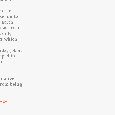
on the
e; quite
 Earth
lastics at
s only
fs which
day job at
pped in
ns.
rnative
from being
t-2-