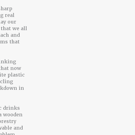
sharp
g real
lay our
that we all
beach and
ems that
rinking
that now
te plastic
ycling
eakdown in
c drinks
g a wooden
orestry
wable and
roblem.