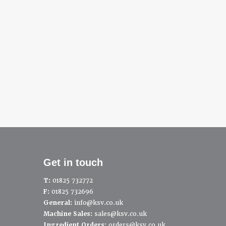
Get in touch
T:
01825 732772
F:
01825 732696
General:
info@ksv.co.uk
Machine Sales:
sales@ksv.co.uk
Ingredient Orders:
orders@ksv.co.uk