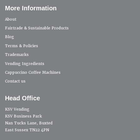
More Information
About
Fairtrade & Sustainable Products
Blog
Terms & Policies
Trademarks
Vending Ingredients
Cappuccino Coffee Machines
Contact us
Head Office
KSV Vending
KSV Business Park
Nan Tucks Lane, Buxted
East Sussex TN22 4PN