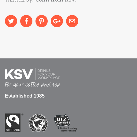
Established 1985