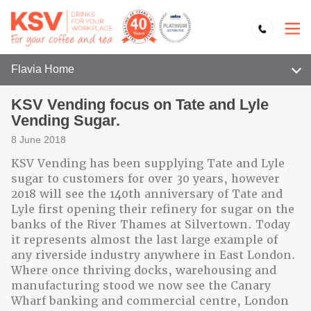
Flavia Home
KSV Vending focus on Tate and Lyle
Vending Sugar.
8 June 2018
KSV Vending has been supplying Tate and Lyle
sugar to customers for over 30 years, however
2018 will see the 140th anniversary of Tate and
Lyle first opening their refinery for sugar on the
banks of the River Thames at Silvertown. Today
it represents almost the last large example of
any riverside industry anywhere in East London.
Where once thriving docks, warehousing and
manufacturing stood we now see the Canary
Wharf banking and commercial centre, London