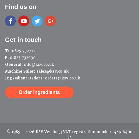
Find us on
Get in touch
T:
01825 732772
F:
01825 732696
General:
info@ksv.co.uk
Machine Sales:
sales@ksv.co.uk
Ingredient Orders:
orders@ksv.co.uk
Order Ingredients
© 1985 - 2026 KSV Vending | VAT registration number: 449 6400
34