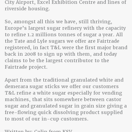
City Airport, Excel Exhibition Centre and lines of
riverside housing.
So, amongst all this we have, still thriving,
Europe’s largest sugar refinery with the capacity
to refine 1.2 millions tonnes of sugar a year. All
the Tate and Lyle sugars we offer are Fairtrade
registered, in fact T&L were the first major brand
back in 2008 to sign up with them, and today
claims to be the largest contributor to the
Fairtrade project.
Apart from the traditional granulated white and
demerara sugar sticks we offer our customers
T&L refine a white sugar especially for vending
machines, that sits somewhere between castor
sugar and granulated sugar in grain size giving a
free-flowing quick dissolving product supplied
to most of our in-cup customers.
Written by: Colin from KSV.