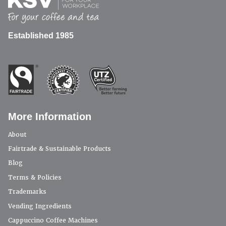
Established 1985
More Information
About
Fairtrade & Sustainable Products
Blog
Terms & Policies
Trademarks
Vending Ingredients
Cappuccino Coffee Machines