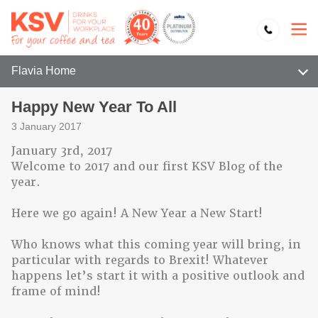
Flavia Home
Happy New Year To All
3 January 2017
January 3rd, 2017
Welcome to 2017 and our first KSV Blog of the
year.
Here we go again! A New Year a New Start!
Who knows what this coming year will bring, in
particular with regards to Brexit! Whatever
happens let’s start it with a positive outlook and
frame of mind!