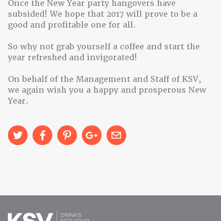
Once the New Year party hangovers have
subsided! We hope that 2017 will prove to be a
good and profitable one for all.
So why not grab yourself a coffee and start the
year refreshed and invigorated!
On behalf of the Management and Staff of KSV,
we again wish you a happy and prosperous New
Year.