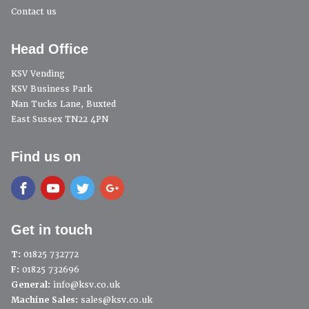
Contact us
Head Office
KSV Vending
KSV Business Park
Nan Tucks Lane, Buxted
East Sussex TN22 4PN
Find us on
Get in touch
T:
01825 732772
F:
01825 732696
General:
info@ksv.co.uk
Machine Sales:
sales@ksv.co.uk