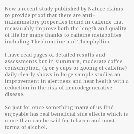
Now a recent study published by Nature claims
to provide proof that there are anti-
inflammatory properties found in caffeine that
measurably improve both the length and quality
of life for many thanks to caffeine metabolites
including Theobromine and Theophylline.
I have read pages of detailed results and
assessments but in summary, moderate coffee
consumption, (4 or 5 cups or 400mg of caffeine)
daily clearly shows in large sample studies an
improvement in alertness and hear health with a
reduction in the risk of neurodegenerative
disease.
So just for once something many of us find
enjoyable has real beneficial side effects which is
more than can be said for tobacco and most
forms of alcohol.