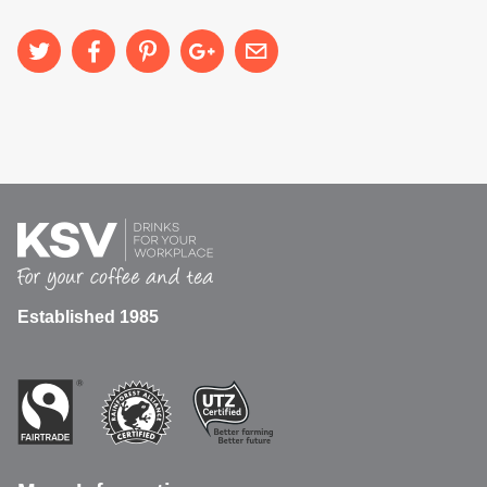
Established 1985