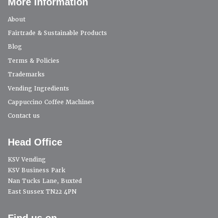
More Information
About
Fairtrade & Sustainable Products
Blog
Terms & Policies
Trademarks
Vending Ingredients
Cappuccino Coffee Machines
Contact us
Head Office
KSV Vending
KSV Business Park
Nan Tucks Lane, Buxted
East Sussex TN22 4PN