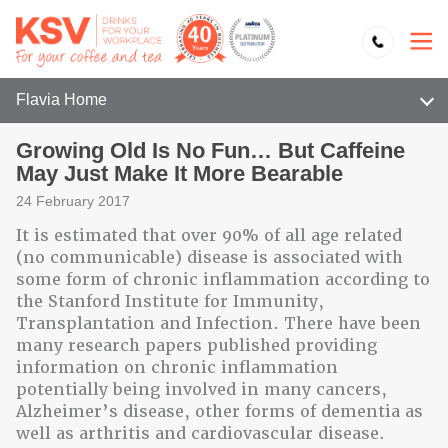
Flavia Home
Growing Old Is No Fun… But Caffeine
May Just Make It More Bearable
24 February 2017
It is estimated that over 90% of all age related
(no communicable) disease is associated with
some form of chronic inflammation according to
the Stanford Institute for Immunity,
Transplantation and Infection. There have been
many research papers published providing
information on chronic inflammation
potentially being involved in many cancers,
Alzheimer’s disease, other forms of dementia as
well as arthritis and cardiovascular disease.