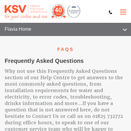
Flavia Home
FAQS
Frequently Asked Questions
Why not use this Frequently Asked Questions
section of our Help Centre to get answers to the
most commonly asked questions, from
installation requirements for water and
electricity, to error codes, troubleshooting,
drinks information and more…If you have a
question that is not answered here, do not
hesitate to Contact Us or call us on 01825 732772
during office hours, to speak to one of our
customer service team who will be happy to