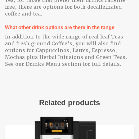
Yes, for those that prefer their drinks caffeine
free, there are options for both decaffeinated
coffee and tea.
What other drink options are there in the range
In addition to the wide range of real leaf Teas
and fresh ground Coffee’s, you will also find
options for Cappuccinos, Lattes, Espresso,
Mochas plus Herbal Infusions and Green Teas.
See our Drinks Menu section for full details.
Related products