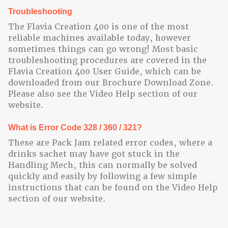
Troubleshooting
The Flavia Creation 400 is one of the most
reliable machines available today, however
sometimes things can go wrong! Most basic
troubleshooting procedures are covered in the
Flavia Creation 400 User Guide, which can be
downloaded from our Brochure Download Zone.
Please also see the Video Help section of our
website.
What is Error Code 328 / 360 / 321?
These are Pack Jam related error codes, where a
drinks sachet may have got stuck in the
Handling Mech, this can normally be solved
quickly and easily by following a few simple
instructions that can be found on the Video Help
section of our website.