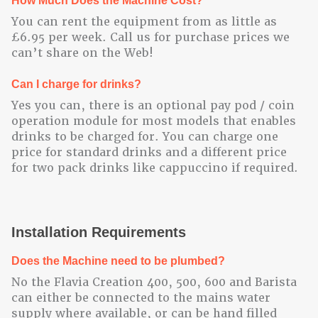
How Much Does the Machine Cost?
You can rent the equipment from as little as
£6.95 per week. Call us for purchase prices we
can’t share on the Web!
Can I charge for drinks?
Yes you can, there is an optional pay pod / coin
operation module for most models that enables
drinks to be charged for. You can charge one
price for standard drinks and a different price
for two pack drinks like cappuccino if required.
Installation Requirements
Does the Machine need to be plumbed?
No the Flavia Creation 400, 500, 600 and Barista
can either be connected to the mains water
supply where available, or can be hand filled