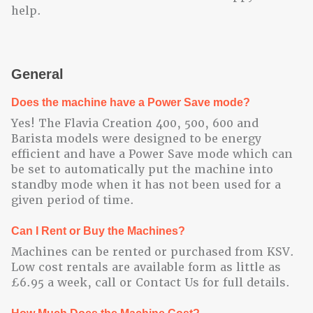
help.
General
Does the machine have a Power Save mode?
Yes! The Flavia Creation 400, 500, 600 and
Barista models were designed to be energy
efficient and have a Power Save mode which can
be set to automatically put the machine into
standby mode when it has not been used for a
given period of time.
Can I Rent or Buy the Machines?
Machines can be rented or purchased from KSV.
Low cost rentals are available form as little as
£6.95 a week, call or Contact Us for full details.