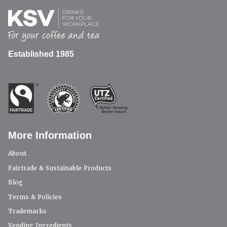
Established 1985
More Information
About
Fairtrade & Sustainable Products
Blog
Terms & Policies
Trademarks
Vending Ingredients