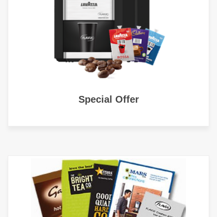
Special Offer