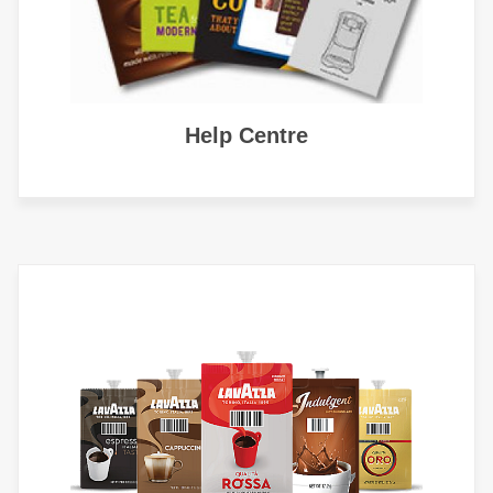
Help Centre