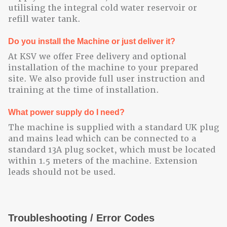
utilising the integral cold water reservoir or
refill water tank.
Do you install the Machine or just deliver it?
At KSV we offer Free delivery and optional
installation of the machine to your prepared
site. We also provide full user instruction and
training at the time of installation.
What power supply do I need?
The machine is supplied with a standard UK plug
and mains lead which can be connected to a
standard 13A plug socket, which must be located
within 1.5 meters of the machine. Extension
leads should not be used.
Troubleshooting / Error Codes