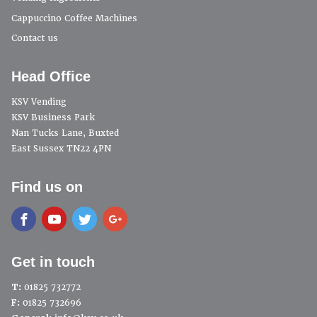
Cappuccino Coffee Machines
Contact us
Head Office
KSV Vending
KSV Business Park
Nan Tucks Lane, Buxted
East Sussex TN22 4PN
Find us on
Get in touch
T:
01825 732772
F:
01825 732696