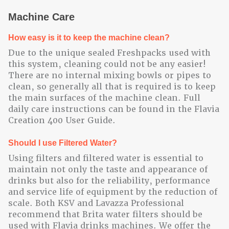
Machine Care
How easy is it to keep the machine clean?
Due to the unique sealed Freshpacks used with
this system, cleaning could not be any easier!
There are no internal mixing bowls or pipes to
clean, so generally all that is required is to keep
the main surfaces of the machine clean. Full
daily care instructions can be found in the Flavia
Creation 400 User Guide.
Should I use Filtered Water?
Using filters and filtered water is essential to
maintain not only the taste and appearance of
drinks but also for the reliability, performance
and service life of equipment by the reduction of
scale. Both KSV and Lavazza Professional
recommend that Brita water filters should be
used with Flavia drinks machines. We offer the