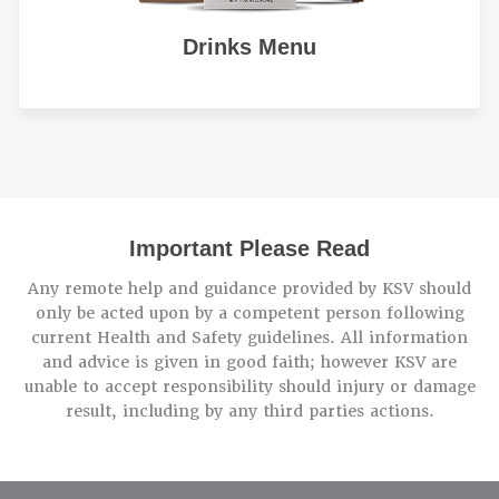
Drinks Menu
Important Please Read
Any remote help and guidance provided by KSV should
only be acted upon by a competent person following
current Health and Safety guidelines. All information
and advice is given in good faith; however KSV are
unable to accept responsibility should injury or damage
result, including by any third parties actions.