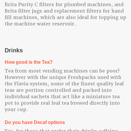
Brita Purity C filters for plumbed machines, and
Brita filter jugs and replacement filters for hand
fill machines, which are also ideal for topping up
the machine water reservoir.
Drinks
How good is the Tea?
Tea from most vending machines can be poor!
However with the unique Freshpacks used with
the Flavia system, some of the finest quality leaf
teas are portion controlled and packed into
individual sachets that act like a miniature tea
pot to provide real leaf tea brewed directly into
your cup.
Do you have Decaf options