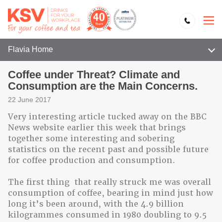
Flavia Home
Coffee under Threat? Climate and
Consumption are the Main Concerns.
22 June 2017
Very interesting article tucked away on the BBC
News website earlier this week that brings
together some interesting and sobering
statistics on the recent past and possible future
for coffee production and consumption.
The first thing that really struck me was overall
consumption of coffee, bearing in mind just how
long it’s been around, with the 4.9 billion
kilogrammes consumed in 1980 doubling to 9.5