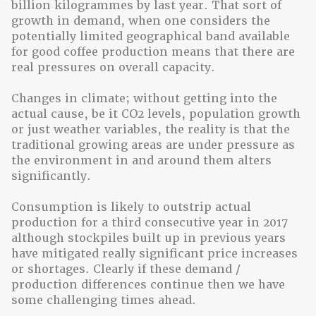
billion kilogrammes by last year. That sort of
growth in demand, when one considers the
potentially limited geographical band available
for good coffee production means that there are
real pressures on overall capacity.
Changes in climate; without getting into the
actual cause, be it CO2 levels, population growth
or just weather variables, the reality is that the
traditional growing areas are under pressure as
the environment in and around them alters
significantly.
Consumption is likely to outstrip actual
production for a third consecutive year in 2017
although stockpiles built up in previous years
have mitigated really significant price increases
or shortages. Clearly if these demand /
production differences continue then we have
some challenging times ahead.