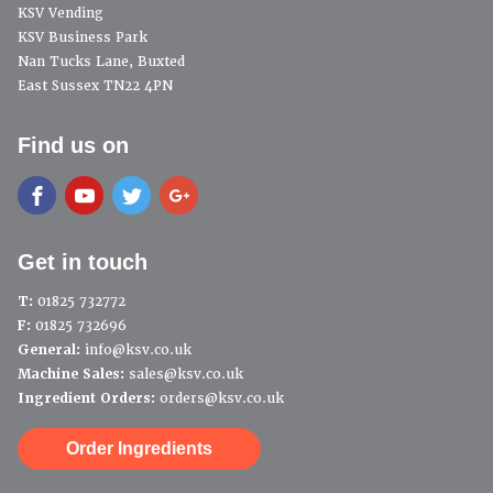
KSV Vending
KSV Business Park
Nan Tucks Lane, Buxted
East Sussex TN22 4PN
Find us on
Get in touch
T:
01825 732772
F:
01825 732696
General:
info@ksv.co.uk
Machine Sales:
sales@ksv.co.uk
Ingredient Orders:
orders@ksv.co.uk
Order Ingredients