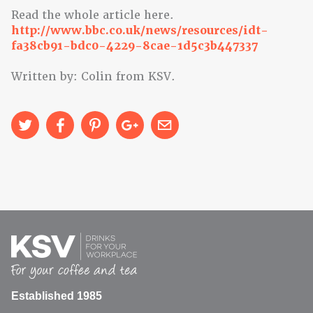
Read the whole article here.
http://www.bbc.co.uk/news/resources/idt-
fa38cb91-bdc0-4229-8cae-1d5c3b447337
Written by: Colin from KSV.
Established 1985