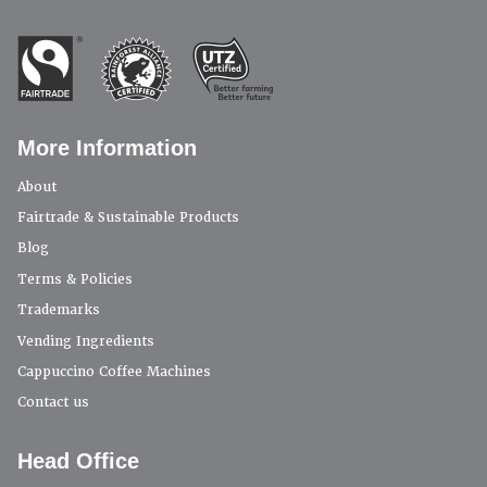
More Information
About
Fairtrade & Sustainable Products
Blog
Terms & Policies
Trademarks
Vending Ingredients
Cappuccino Coffee Machines
Contact us
Head Office