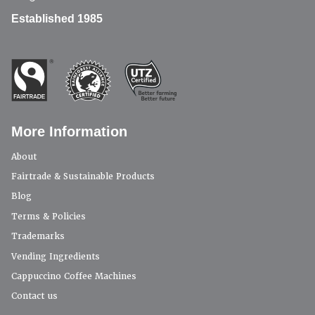
Established 1985
More Information
About
Fairtrade & Sustainable Products
Blog
Terms & Policies
Trademarks
Vending Ingredients
Cappuccino Coffee Machines
Contact us