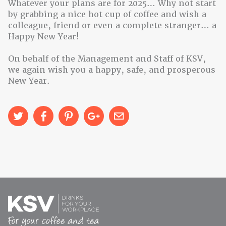
Whatever your plans are for 2025… Why not start
by grabbing a nice hot cup of coffee and wish a
colleague, friend or even a complete stranger… a
Happy New Year!
On behalf of the Management and Staff of KSV,
we again wish you a happy, safe, and prosperous
New Year.