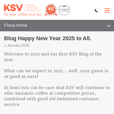
Flavia Home
Blog Happy New Year 2025 to All.
1 January 2025
Welcome to 2025 and our first KSV Blog of the
year.
What can we expect in 2025… well, your guess is
as good as ours!
At least you can be sure that KSV will continue to
offer fantastic coffee at competitive prices,
combined with good old fashioned customer
service.