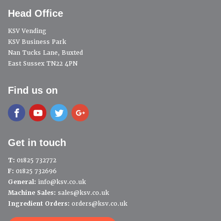
Head Office
KSV Vending
KSV Business Park
Nan Tucks Lane, Buxted
East Sussex TN22 4PN
Find us on
Get in touch
T:
01825 732772
F:
01825 732696
General:
info@ksv.co.uk
Machine Sales:
sales@ksv.co.uk
Ingredient Orders:
orders@ksv.co.uk